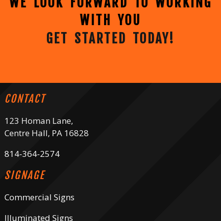
WE LOOK FORWARD TO WORKING
WITH YOU
GET STARTED TODAY!
CONTACT
123 Homan Lane,
Centre Hall, PA 16828
814-364-2574
SIGNAGE
Commercial Signs
Illuminated Signs