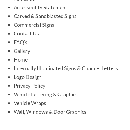
Accessibility Statement
Carved & Sandblasted Signs
Commercial Signs
Contact Us
FAQ’s
Gallery
Home
Internally Illuminated Signs & Channel Letters
Logo Design
Privacy Policy
Vehicle Lettering & Graphics
Vehicle Wraps
Wall, Windows & Door Graphics