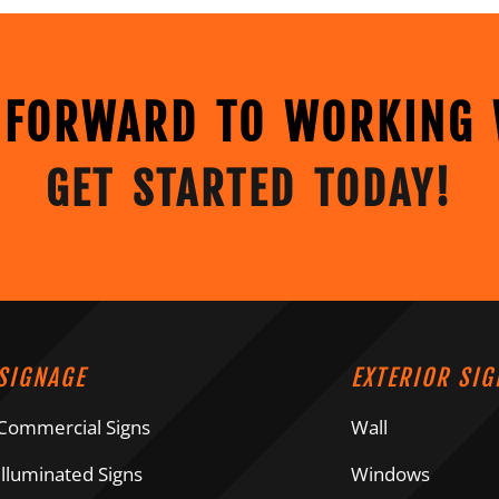
 FORWARD TO WORKING 
GET STARTED TODAY!
SIGNAGE
EXTERIOR SIG
Commercial Signs
Wall
Illuminated Signs
Windows