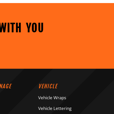
WITH YOU
NAGE
VEHICLE
Vehicle Wraps
Vehicle Lettering