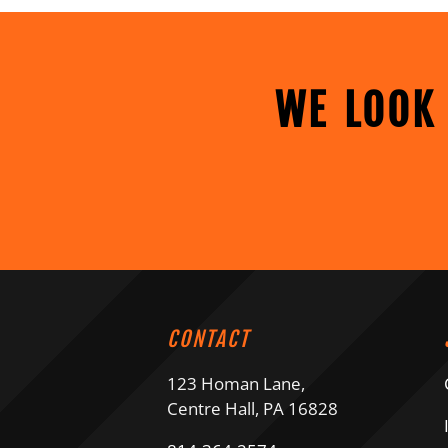
WE LOOK
CONTACT
123 Homan Lane,
Centre Hall, PA 16828