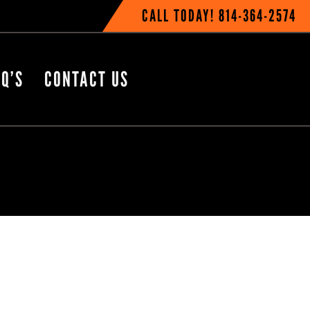
CALL TODAY!
814-364-2574
Q’S
CONTACT US